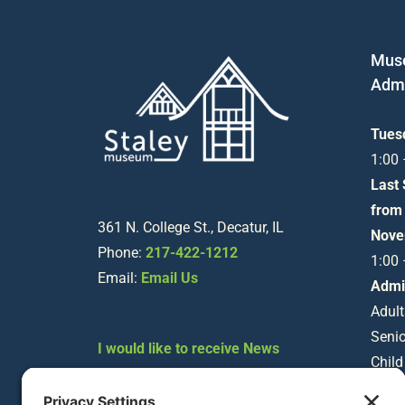
Mus
Admi
Tues
1:00
Last
from
361 N. College St., Decatur, IL
Nove
Phone:
217-422-1212
1:00
Email:
Email Us
Admi
Adult
Senio
I would like to receive News
Child
about Staley Museum
Happenings