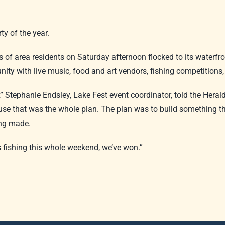
ty of the year.
of area residents on Saturday afternoon flocked to its waterfron
ty with live music, food and art vendors, fishing competitions
,” Stephanie Endsley, Lake Fest event coordinator, told the Hera
cause that was the whole plan. The plan was to build something 
ing made.
 fishing this whole weekend, we’ve won.”