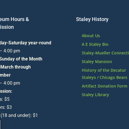
eum Hours &
Staley History
ssion
About Us
day-Saturday year-round
A E Staley Bio
 – 4:00 pm
Staley-Mueller Connect
 Sunday of the Month
Staley Mansion
 March through
History of the Decatur
mber
Staleys / Chicago Bears
 – 4:00 pm
Artifact Donation Form
ssion:
Staley Library
s: $5
rs: $3
 (18 and under): $1