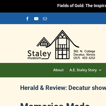
Fields of Gold: The Inspi
Skip
Facebook
YouTube
Email
to
content
About
A.E. Staley Story
Herald & Review: Decatur shows