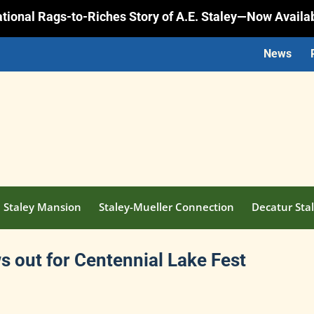
rational Rags-to-Riches Story of A.E. Staley—Now Availa
News
Staley Mansion
Staley-Mueller Connection
Decatur Stal
 out for Centennial Lake Fest