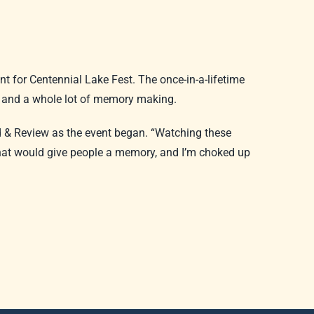
t for Centennial Lake Fest. The once-in-a-lifetime
, and a whole lot of memory making.
ld & Review as the event began. “Watching these
that would give people a memory, and I’m choked up