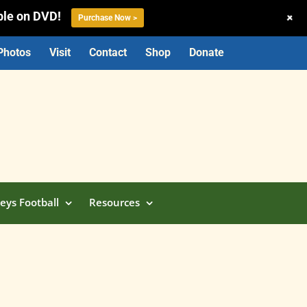
ble on DVD!
+
Purchase Now >
Photos
Visit
Contact
Shop
Donate
eys Football
Resources