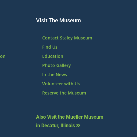
Visit The Museum
Contact Staley Museum
Find Us
ion
Education
Photo Gallery
In the News
Volunteer with Us
Reserve the Museum
Also Visit the Mueller Museum
in Decatur, Illinois