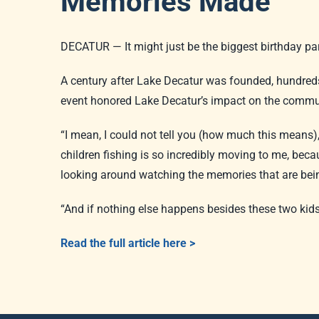
Memories Made
DECATUR — It might just be the biggest birthday par
A century after Lake Decatur was founded, hundreds 
event honored Lake Decatur’s impact on the communi
“I mean, I could not tell you (how much this means)
children fishing is so incredibly moving to me, be
looking around watching the memories that are be
“And if nothing else happens besides these two kids
Read the full article here >