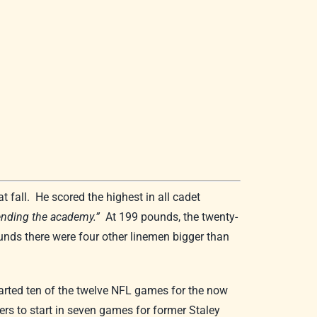
 fall. He scored the highest in all cadet
tending the academy.”
At 199 pounds, the twenty-
unds there were four other linemen bigger than
arted ten of the twelve NFL games for the now
s to start in seven games for former Staley