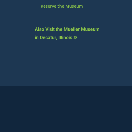
Reserve the Museum
Also Visit the Mueller Museum
in Decatur, Illinois