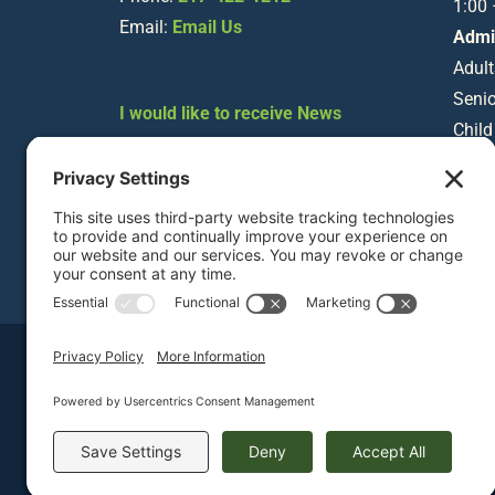
1:00
Email:
Email Us
Admi
Adult
Senio
I would like to receive News
Child
about Staley Museum
Happenings