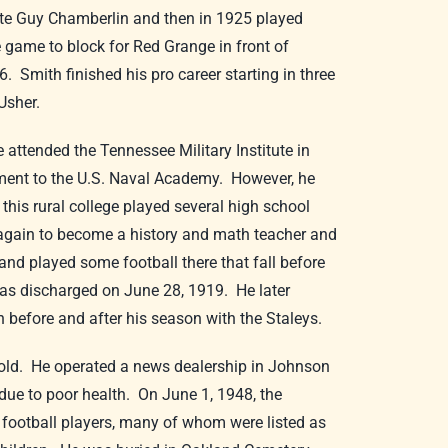
te Guy Chamberlin and then in 1925 played
 game to block for Red Grange in front of
 Smith finished his pro career starting in three
Usher.
attended the Tennessee Military Institute in
ntment to the U.S. Naval Academy. However, he
 this rural college played several high school
 again to become a history and math teacher and
and played some football there that fall before
 was discharged on June 28, 1919. He later
th before and after his season with the Staleys.
s old. He operated a news dealership in Johnson
y due to poor health. On June 1, 1948, the
football players, many of whom were listed as