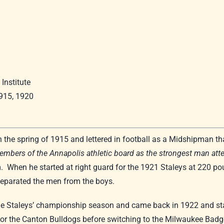
Institute
1915, 1920
he spring of 1915 and lettered in football as a Midshipman that
embers of the Annapolis athletic board as the strongest man at
 When he started at right guard for the 1921 Staleys at 220 po
separated the men from the boys.
the Staleys’ championship season and came back in 1922 and st
r the Canton Bulldogs before switching to the Milwaukee Badger