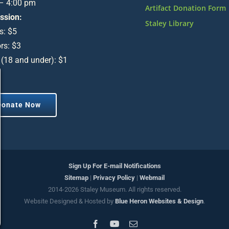
 – 4:00 pm
Artifact Donation Form
ssion:
Staley Library
s: $5
rs: $3
 (18 and under): $1
Donate Now
Sign Up For E-mail Notifications
Sitemap
|
Privacy Policy
|
Webmail
2014-
2026 Staley Museum. All rights reserved.
Website Designed & Hosted by
Blue Heron Websites & Design
.
Facebook
YouTube
Email