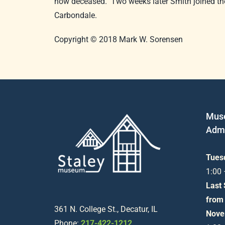
now deceased. Two weeks later Smith joined the
Carbondale.
Copyright © 2018 Mark W. Sorensen
Mus
Admi
Tues
1:00
Last
from
361 N. College St., Decatur, IL
Nove
Phone:
217-422-1212