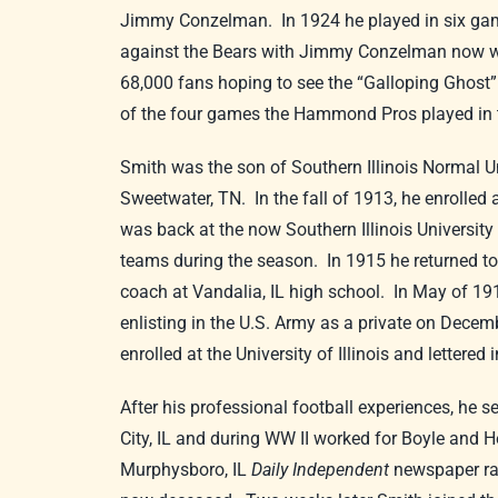
Jimmy Conzelman. In 1924 he played in six gam
against the Bears with Jimmy Conzelman now with
68,000 fans hoping to see the “Galloping Ghost”
of the four games the Hammond Pros played in t
Smith was the son of Southern Illinois Normal U
Sweetwater, TN. In the fall of 1913, he enrolled
was back at the now Southern Illinois University i
teams during the season. In 1915 he returned t
coach at Vandalia, IL high school. In May of 1917
enlisting in the U.S. Army as a private on Decem
enrolled at the University of Illinois and letter
After his professional football experiences, he 
City, IL and during WW II worked for Boyle and He
Murphysboro, IL
Daily Independent
newspaper ran