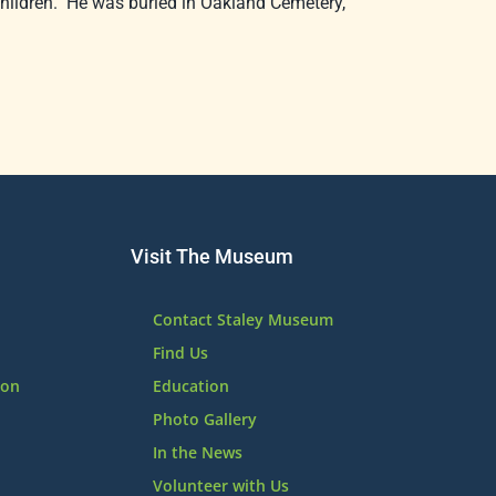
hildren. He was buried in Oakland Cemetery,
Visit The Museum
Contact Staley Museum
Find Us
ion
Education
Photo Gallery
In the News
Volunteer with Us