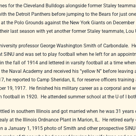
es for the Cleveland Bulldogs alongside former Staley teamma
 the Detroit Panthers before jumping to the Bears for just one
 at the Polo Grounds against the New York Giants on December 6.
heir last season with yet another former Staley teammate, Lou 
niversity professor George Washington Smith of Carbondale. He 
 at SINU and was set to play football when he left for an appoi
n the fall of 1914 and lettered in varsity football at a time when
o the Naval Academy and received his “yellow N” before leaving
, he reported to Camp Sheridan, IL for reserve officers training 
ber 19, 1917. He finished his military career as a corporal and
ed in football in 1920. He attended summer school at the U of I bo
settled in southern Illinois and got married when he was 31 year
aly at the Illinois Ordnance Plant in Marion, IL. He retired earl
 a January 1, 1915 photo of Smith and other prospective SINU 