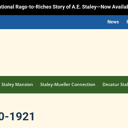
rational Rags-to-Riches Story of A.E. Staley—Now Availa
News
Staley Mansion
Staley-Mueller Connection
Decatur Stal
20-1921