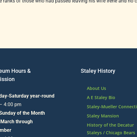
 ranks of those who had passed leaving his wife Irene and no c
eum Hours &
Staley History
ssion
About Us
day-Saturday year-round
A E Staley Bio
 – 4:00 pm
Staley-Mueller Connect
 Sunday of the Month
Staley Mansion
 March through
History of the Decatur
mber
Staleys / Chicago Bears