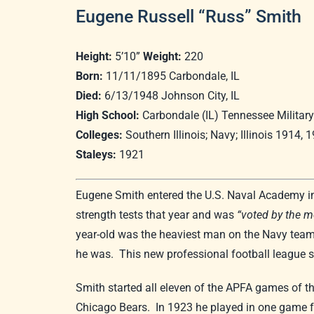
Eugene Russell “Russ” Smith
Height:
5’10”
Weight:
220
Born:
11/11/1895 Carbondale, IL
Died:
6/13/1948 Johnson City, IL
High School:
Carbondale (IL) Tennessee Military 
Colleges:
Southern Illinois; Navy; Illinois 1914, 
Staleys:
1921
Eugene Smith entered the U.S. Naval Academy in t
strength tests that year and was
“voted by the m
year-old was the heaviest man on the Navy team.
he was. This new professional football league 
Smith started all eleven of the APFA games of 
Chicago Bears. In 1923 he played in one game fo