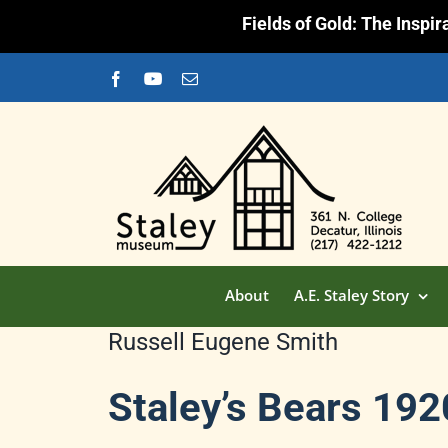
Fields of Gold: The Inspi
Skip
Facebook
YouTube
Email
to
content
About
A.E. Staley Story
Russell Eugene Smith
Staley’s Bears 19