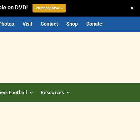
ble on DVD!
+
Purchase Now >
Photos
Visit
Contact
Shop
Donate
eys Football
Resources