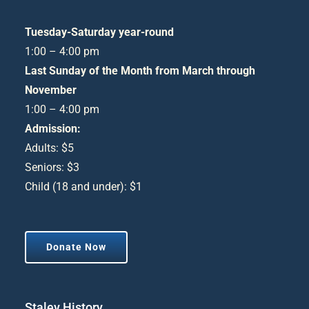
Tuesday-Saturday year-round
1:00 – 4:00 pm
Last Sunday of the Month from March through
November
1:00 – 4:00 pm
Admission:
Adults: $5
Seniors: $3
Child (18 and under): $1
Donate Now
Staley History