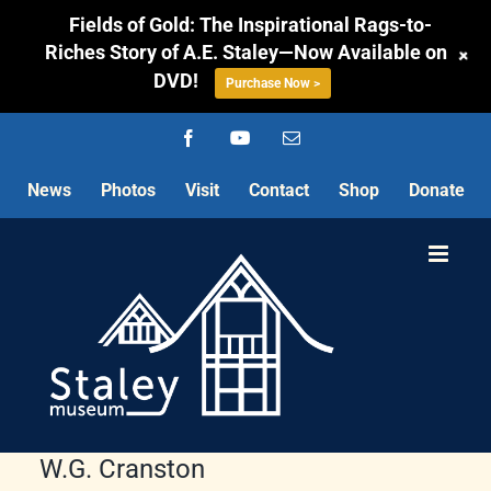
Fields of Gold: The Inspirational Rags-to-
Riches Story of A.E. Staley—Now Available on
+
DVD!
Purchase Now >
Skip
Facebook
YouTube
Email
to
content
News
Photos
Visit
Contact
Shop
Donate
W.G. Cranston