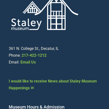
361 N. College St., Decatur, IL
Phone:
217-422-1212
Email:
Email Us
I would like to receive News about Staley Museum
Happenings
Museum Hours & Admission