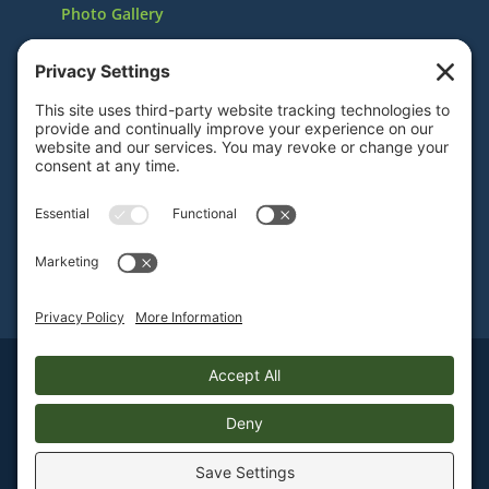
Photo Gallery
In the News
Volunteer with Us
Reserve the Museum
Also Visit the Mueller Museum in Decatur, Illinois
Sign Up For E-mail Notifications
Sitemap
|
Privacy Policy
|
Webmail
2014-
2026 Staley Museum. All rights reserved.
Website Designed & Hosted by
Blue Heron Websites & Design
.