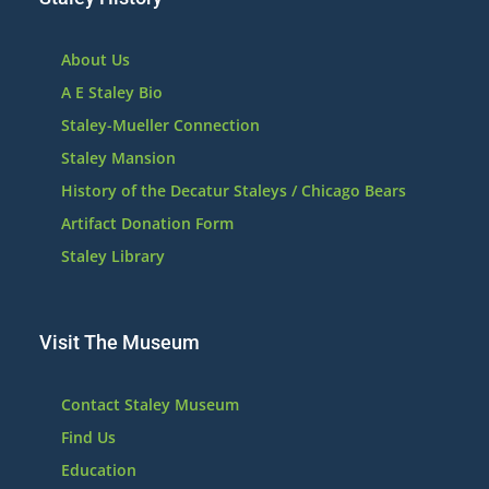
About Us
A E Staley Bio
Staley-Mueller Connection
Staley Mansion
History of the Decatur Staleys / Chicago Bears
Artifact Donation Form
Staley Library
Visit The Museum
Contact Staley Museum
Find Us
Education