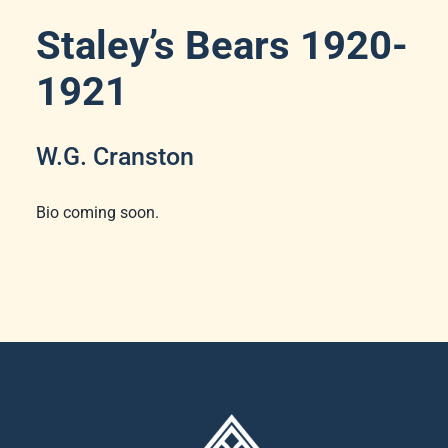
Staley’s Bears 1920-
1921
W.G. Cranston
Bio coming soon.