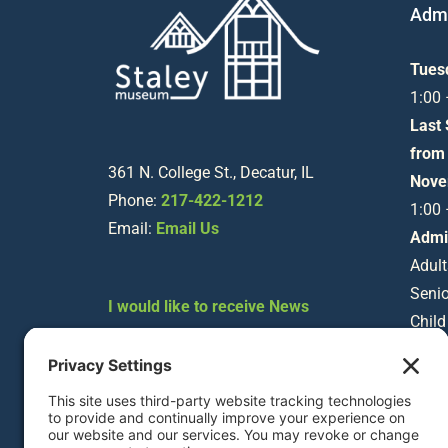
Admi
Tues
1:00
Last
from
361 N. College St., Decatur, IL
Nove
Phone:
217-422-1212
1:00
Email:
Email Us
Admi
Adult
Senio
I would like to receive News
Child
about Staley Museum
Happenings