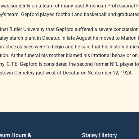
d was suddenly on a team of many past American Professional Fo
ley’s team. Gepford played football and basketball and graduate
inst Butler University that Gepford suffered a severe concussion
ley starch plant in Decatur. In late August he moved to Marion 
practice classes were to begin and he said that his history duti
tion. At the funeral his mother blamed his irrational behavior o
, C.T.E. Gepford is considered the second former NFL player to d
ristown Cemetery just west of Decatur on September 12, 1924.
eum Hours &
Staley History