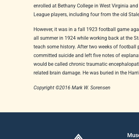
enrolled at Bethany College in West Virginia an
League players, including four from the old Sta
However, it was in a fall 1923 football game aga
all summer in 1924 while working back at the Sta
teach some history. After two weeks of football 
committed suicide and left five notes of explana
would be called chronic traumatic encephalopathy
related brain damage. He was buried in the Har
Copyright ©2016 Mark W. Sorensen
Mus