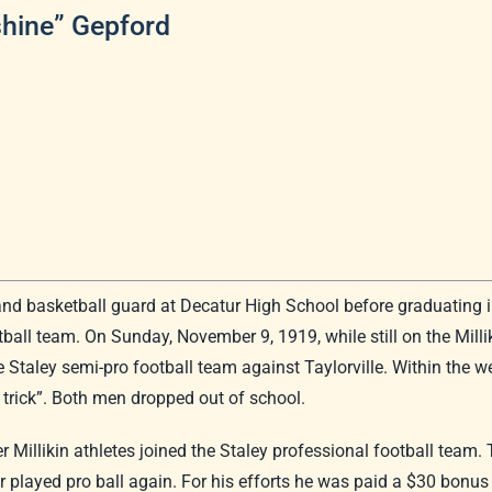
shine” Gepford
and basketball guard at Decatur High School before graduating in
ball team. On Sunday, November 9, 1919, while still on the Millik
Staley semi-pro football team against Taylorville. Within the w
ow trick”. Both men dropped out of school.
 Millikin athletes joined the Staley professional football team.
 played pro ball again. For his efforts he was paid a $30 bonus