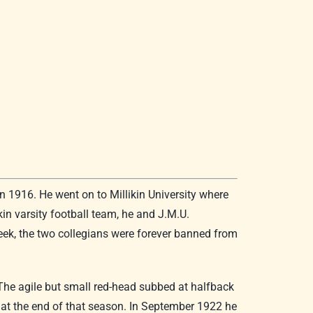
 1916. He went on to Millikin University where
in varsity football team, he and J.M.U.
eek, the two collegians were forever banned from
 The agile but small red-head subbed at halfback
 at the end of that season. In September 1922 he