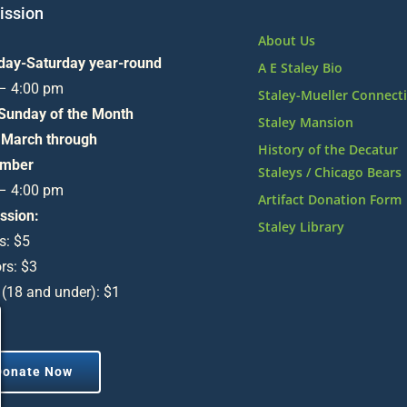
ssion
About Us
day-Saturday year-round
A E Staley Bio
 – 4:00 pm
Staley-Mueller Connect
 Sunday of the Month
Staley Mansion
 March through
History of the Decatur
mber
Staleys / Chicago Bears
 – 4:00 pm
Artifact Donation Form
ssion:
Staley Library
s: $5
rs: $3
 (18 and under): $1
Donate Now