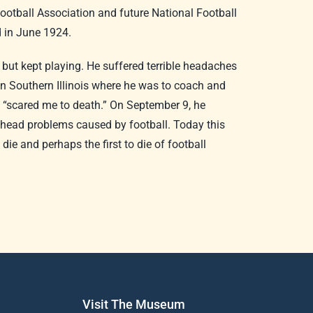
otball Association and future National Football
d in June 1924.
 but kept playing. He suffered terrible headaches
in Southern Illinois where he was to coach and
es “scared me to death.” On September 9, he
n head problems caused by football. Today this
ie and perhaps the first to die of football
Visit The Museum