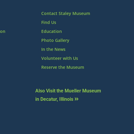
Contact Staley Museum
Find Us
ion
Education
Photo Gallery
In the News
Volunteer with Us
Reserve the Museum
Also Visit the Mueller Museum
in Decatur, Illinois