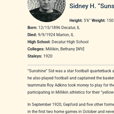
Sidney H. “Sun
Height:
5’6”
Weight:
150
Born:
12/15/1896 Decatur, IL
Died:
9/9/1924 Marion, IL
High School:
Decatur High School
Colleges:
Millikin, Bethany [WV]
Staleys:
1920
“Sunshine” Sid was a star football quarterback 
he also played football and captained the basket
teammate Roy Adkins took money to play for the 
participating in Millikin athletics for their “yell
In September 1920, Gepford and five other former
in the first two home games in October and never