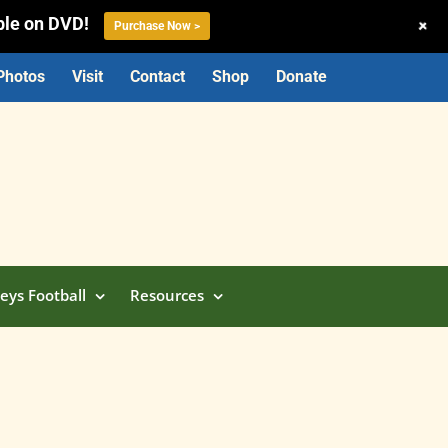
ble on DVD!
+
Purchase Now >
Photos
Visit
Contact
Shop
Donate
eys Football
Resources