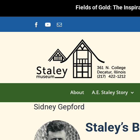
Fields of Gold: The Inspi
Skip
Facebook
YouTube
Email
to
content
About
A.E. Staley Story
Sidney Gepford
Staley’s 