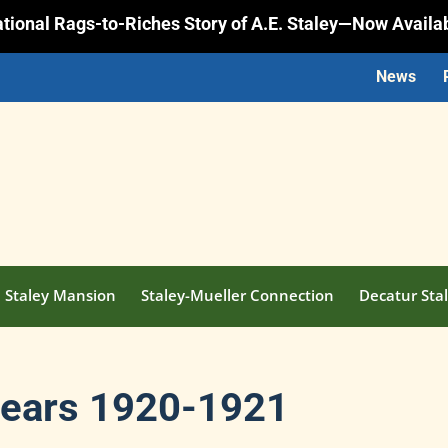
rational Rags-to-Riches Story of A.E. Staley—Now Availa
News
Staley Mansion
Staley-Mueller Connection
Decatur Stal
Bears 1920-1921